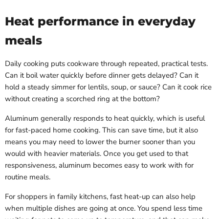
Heat performance in everyday
meals
Daily cooking puts cookware through repeated, practical tests.
Can it boil water quickly before dinner gets delayed? Can it
hold a steady simmer for lentils, soup, or sauce? Can it cook rice
without creating a scorched ring at the bottom?
Aluminum generally responds to heat quickly, which is useful
for fast-paced home cooking. This can save time, but it also
means you may need to lower the burner sooner than you
would with heavier materials. Once you get used to that
responsiveness, aluminum becomes easy to work with for
routine meals.
For shoppers in family kitchens, fast heat-up can also help
when multiple dishes are going at once. You spend less time