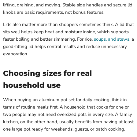
lifting, draining, and moving. Stable side handles and secure lid
knobs are basic requirements, not bonus features.
Lids also matter more than shoppers sometimes think. A lid that
sits well helps keep heat and moisture inside, which supports
faster boiling and better simmering. For rice,
soups, and stews
, a
good-fitting lid helps control results and reduce unnecessary
evaporation.
Choosing sizes for real
household use
When buying an aluminum pot set for daily cooking, think in
terms of routine meals first. A household that cooks for one or
two people may not need oversized pots in every size. A family
kitchen, on the other hand, usually benefits from having at least
one large pot ready for weekends, guests, or batch cooking.