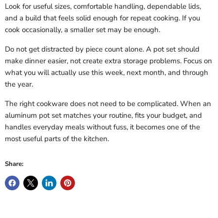
Look for useful sizes, comfortable handling, dependable lids,
and a build that feels solid enough for repeat cooking. If you
cook occasionally, a smaller set may be enough.
Do not get distracted by piece count alone. A pot set should
make dinner easier, not create extra storage problems. Focus on
what you will actually use this week, next month, and through
the year.
The right cookware does not need to be complicated. When an
aluminum pot set matches your routine, fits your budget, and
handles everyday meals without fuss, it becomes one of the
most useful parts of the kitchen.
Share: