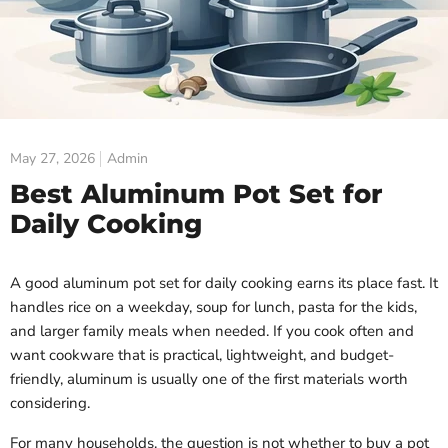
May 27, 2026
Admin
Best Aluminum Pot Set for
Daily Cooking
A good aluminum pot set for daily cooking earns its place fast. It
handles rice on a weekday, soup for lunch, pasta for the kids,
and larger family meals when needed. If you cook often and
want cookware that is practical, lightweight, and budget-
friendly, aluminum is usually one of the first materials worth
considering.
For many households, the question is not whether to buy a pot