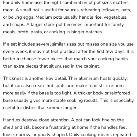
For daily home use, the right combination of pot sizes matters
more. A small pot is useful for sauces, reheating leftovers, oats,
or boiling eggs. Medium pots usually handle rice, vegetables,
and soups. A larger stock pot becomes important for family
meals, broth, pasta, or cooking in bigger batches.
If a set includes several similar sizes but misses one size you use
every week, it may not feel practical after the first few days. It is
better to choose fewer pieces that match your cooking habits
than extra pieces that sit unused in the cabinet.
Thickness is another key detail. Thin aluminum heats quickly,
but it can also create hot spots and make food stick or burn
more easily if the base is too light. A thicker body or reinforced
base usually gives more stable cooking results. This is especially
useful for dishes that simmer longer.
Handles deserve close attention. A pot can look fine on the
shelf and still become frustrating at home if the handles feel
loose, narrow, or poorly shaped. Daily cooking means repeated