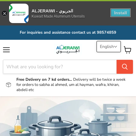
ALJERAIWI - الجريوي
Install
Kuwait Made Aluminum Utensils
For inquiries and assistance contact us at 98574859
English
Menu
View
cart
Free Delivery on 7 kd orders...
Delivery will be twice a week
for orders to sabha al ahmed, um al hayman, wafra, khiran,
abdeli etc