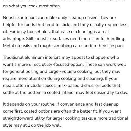
on what you cook most often.
Nonstick interiors can make daily cleanup easier. They are
helpful for foods that tend to stick, and they usually require less
oil. For busy households, that ease of cleaning is a real
advantage. Still, nonstick surfaces need more careful handling.
Metal utensils and rough scrubbing can shorten their lifespan.
Traditional aluminum interiors may appeal to shoppers who
want a more direct, utility-focused option. These can work well
for general boiling and larger-volume cooking, but they may
require more attention during cooking and cleaning. If your
meals often include sauces, milk-based dishes, or foods that
settle at the bottom, a coated interior may feel easier day to day.
It depends on your routine. If convenience and fast cleanup
come first, coated options are often the better fit. If you want
straightforward utility for larger cooking tasks, a more traditional
style may still do the job well.