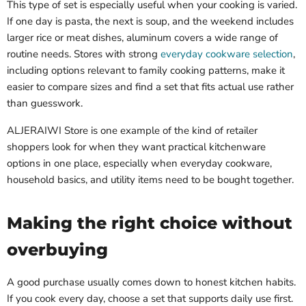
This type of set is especially useful when your cooking is varied.
If one day is pasta, the next is soup, and the weekend includes
larger rice or meat dishes, aluminum covers a wide range of
routine needs. Stores with strong
everyday cookware selection
,
including options relevant to family cooking patterns, make it
easier to compare sizes and find a set that fits actual use rather
than guesswork.
ALJERAIWI Store is one example of the kind of retailer
shoppers look for when they want practical kitchenware
options in one place, especially when everyday cookware,
household basics, and utility items need to be bought together.
Making the right choice without
overbuying
A good purchase usually comes down to honest kitchen habits.
If you cook every day, choose a set that supports daily use first.