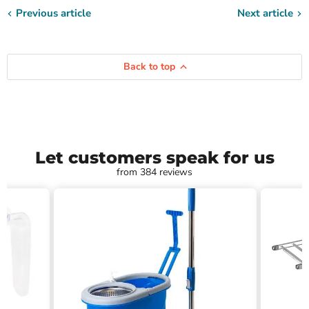
Previous article
Next article
Back to top
Let customers speak for us
from 384 reviews