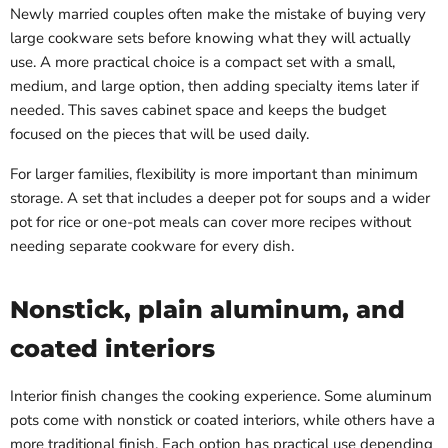
Newly married couples often make the mistake of buying very
large cookware sets before knowing what they will actually
use. A more practical choice is a compact set with a small,
medium, and large option, then adding specialty items later if
needed. This saves cabinet space and keeps the budget
focused on the pieces that will be used daily.
For larger families, flexibility is more important than minimum
storage. A set that includes a deeper pot for soups and a wider
pot for rice or one-pot meals can cover more recipes without
needing separate cookware for every dish.
Nonstick, plain aluminum, and
coated interiors
Interior finish changes the cooking experience. Some aluminum
pots come with nonstick or coated interiors, while others have a
more traditional finish. Each option has practical use depending