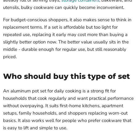
already full of serving trays,
storage containers
, bakeware, and
utensils, bulky cookware can quickly become inconvenient.
For budget-conscious shoppers, it also makes sense to think in
replacement terms. If a set is affordable but too light for
repeated use, replacing it early may cost more than buying a
slightly better option now. The better value usually sits in the
middle - durable enough for regular use, but still reasonably
priced.
Who should buy this type of set
An aluminum pot set for daily cooking is a strong fit for
households that cook regularly and want practical performance
without overpaying. It suits first-home kitchens, apartment
setups, family households, and shoppers replacing worn-out
basics. It also works well for people who prefer cookware that
is easy to lift and simple to use.