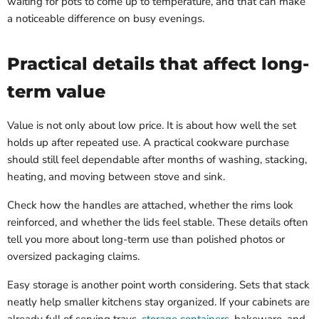
waiting for pots to come up to temperature, and that can make
a noticeable difference on busy evenings.
Practical details that affect long-
term value
Value is not only about low price. It is about how well the set
holds up after repeated use. A practical cookware purchase
should still feel dependable after months of washing, stacking,
heating, and moving between stove and sink.
Check how the handles are attached, whether the rims look
reinforced, and whether the lids feel stable. These details often
tell you more about long-term use than polished photos or
oversized packaging claims.
Easy storage is another point worth considering. Sets that stack
neatly help smaller kitchens stay organized. If your cabinets are