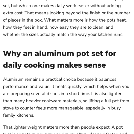
set, but which one makes daily work easier without adding
extra cost. That means looking beyond the finish or the number
of pieces in the box. What matters more is how the pots heat,
how they feel in hand, how easy they are to clean, and
whether the sizes actually match the way your kitchen runs.
Why an aluminum pot set for
daily cooking makes sense
Aluminum remains a practical choice because it balances
performance and value. It heats quickly, which helps when you
are preparing several dishes in a short time. It is also lighter
than many heavier cookware materials, so lifting a full pot from
stove to counter feels more manageable, especially in busy
family kitchens.
That lighter weight matters more than people expect. A pot