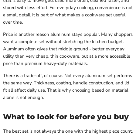
that is easy to move gets used more often, cleaned faster, and
stored with less effort. For everyday cooking, convenience is not
a small detail. It is part of what makes a cookware set useful
over time.
Price is another reason aluminum stays popular. Many shoppers
want a complete set without stretching the kitchen budget.
Aluminum often gives that middle ground - better everyday
utility than very cheap, thin cookware, but at a more accessible
price than premium heavy-duty materials.
There is a trade-off, of course. Not every aluminum set performs
the same way. Thickness, coating, handle construction, and lid
fit all affect daily use. That is why choosing based on material
alone is not enough.
What to look for before you buy
The best set is not always the one with the highest piece count.