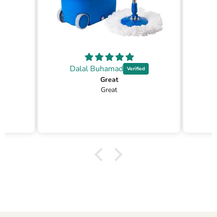
Dalal Buhamad
Great
Great