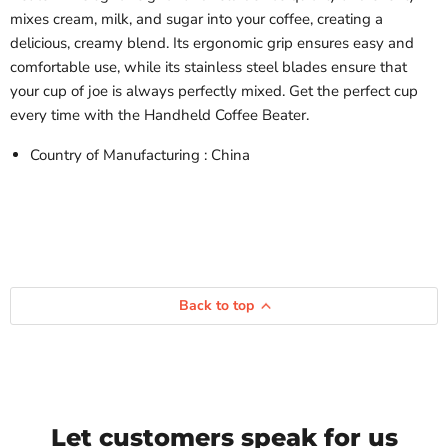
mixes cream, milk, and sugar into your coffee, creating a
delicious, creamy blend. Its ergonomic grip ensures easy and
comfortable use, while its stainless steel blades ensure that
your cup of joe is always perfectly mixed. Get the perfect cup
every time with the Handheld Coffee Beater.
Country of Manufacturing : China
Back to top
Let customers speak for us