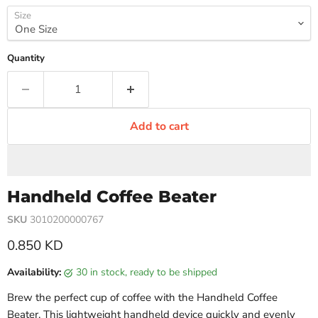
Size
Quantity
Add to cart
Handheld Coffee Beater
SKU
3010200000767
Current price
0.850 KD
Availability:
30 in stock, ready to be shipped
Brew the perfect cup of coffee with the Handheld Coffee
Beater. This lightweight handheld device quickly and evenly