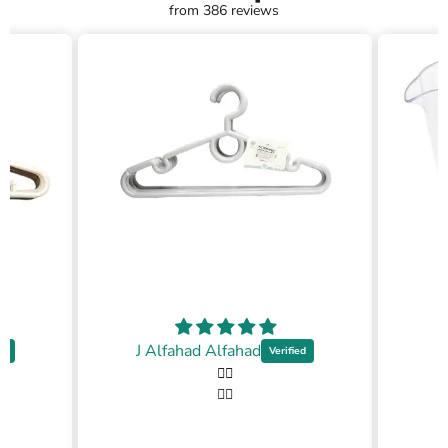
from 386 reviews
J Alfahad Alfahad
👍🏼
👍🏼