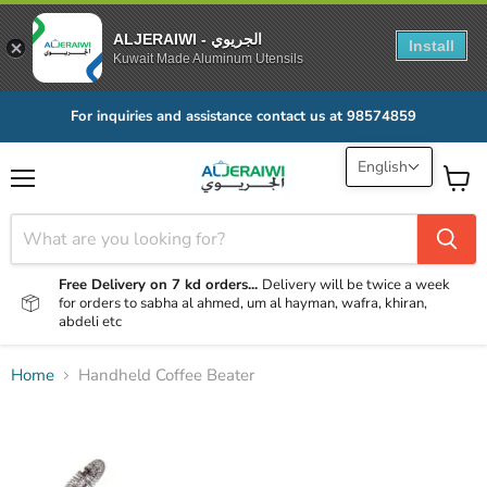
ALJERAIWI - الجريوي
Install
Kuwait Made Aluminum Utensils
For inquiries and assistance contact us at 98574859
English
Menu
View
cart
Free Delivery on 7 kd orders...
Delivery will be twice a week
for orders to sabha al ahmed, um al hayman, wafra, khiran,
abdeli etc
Home
Handheld Coffee Beater