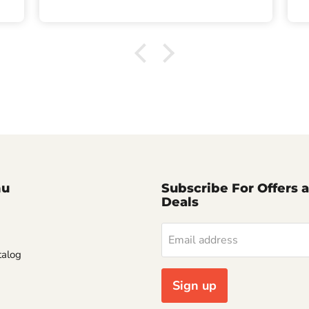
nu
Subscribe For Offers 
Deals
Email address
alog
Sign up