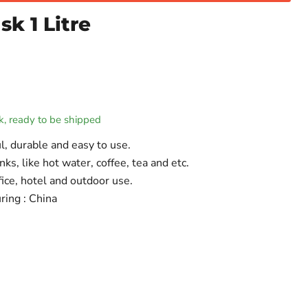
k 1 Litre
ck, ready to be shipped
l, durable and easy to use.
inks, like hot water, coffee, tea and etc.
fice, hotel and outdoor use.
ring : China