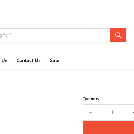
 Us
Contact Us
Sale
Quantity