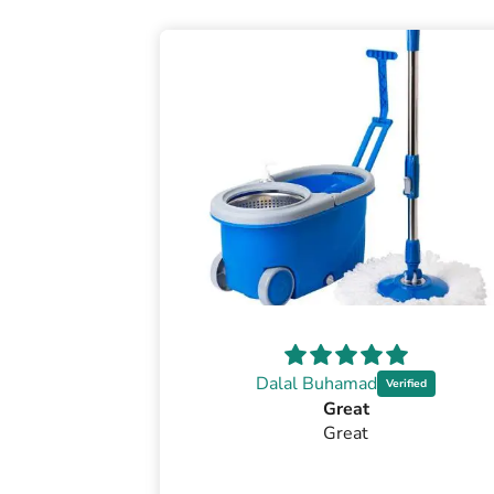
Dalal Buhamad
Great
Great