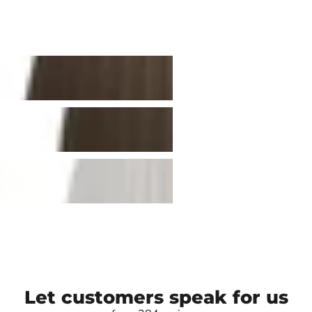
Let customers speak for us