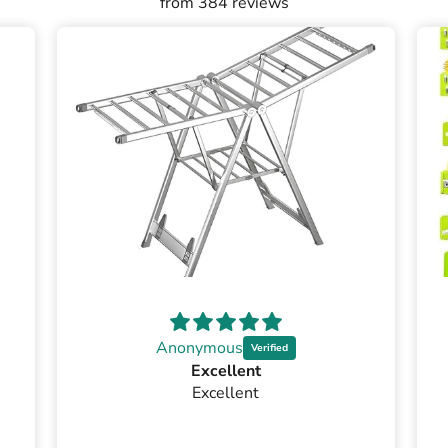
from 384 reviews
Anonymous
Excellent
Excellent