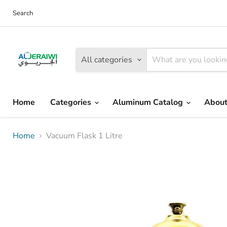
Search
All categories
Home
Categories
Aluminum Catalog
About
Home
Vacuum Flask 1 Litre