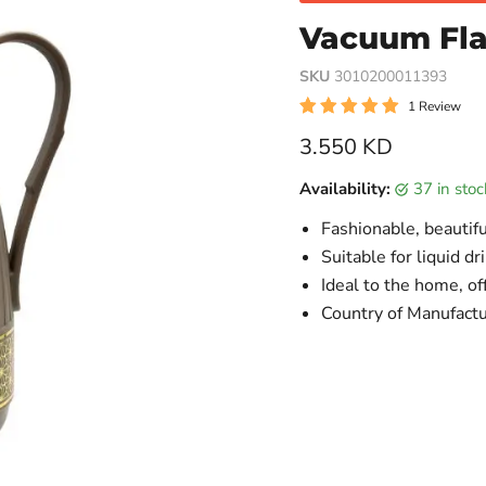
Vacuum Flas
SKU
3010200011393
1 Review
Current price
3.550 KD
Availability:
37 in sto
Fashionable, beautifu
Suitable for liquid dr
Ideal to the home, of
Country of Manufactu