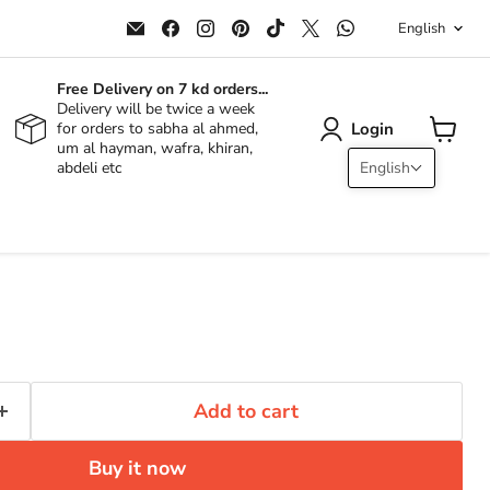
Langu
Email
Find
Find
Find
Find
Find
Find
English
ALJERAIWI
us
us
us
us
us
us
on
on
on
on
on
on
Facebook
Instagram
Pinterest
TikTok
X
WhatsApp
Free Delivery on 7 kd orders...
Delivery will be twice a week
Login
for orders to sabha al ahmed,
um al hayman, wafra, khiran,
View
abdeli etc
English
cart
Add to cart
Buy it now